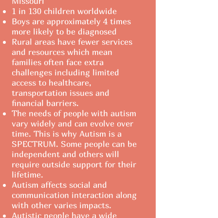
Missouri
1 in 130 children worldwide
Boys are approximately 4 times
more likely to be diagnosed
Rural areas have fewer services
and resources which mean
families often face extra
challenges including limited
access to healthcare,
transportation issues and
financial barriers.
The needs of people with autism
vary widely and can evolve over
time. This is why Autism is a
SPECTRUM. Some people can be
independent and others will
require outside support for their
lifetime.
Autism affects social and
communication interaction along
with other varies impacts.
Autistic people have a wide