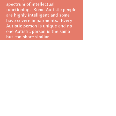
spectrum of intellectual
functioning. Some Autistic people
are highly intelligent and some
have severe impairments. Every
Autistic person is unique and no
one Autistic person is the same
but can share similar
characteristics.
Intersted in
getting involvd?
Learn More