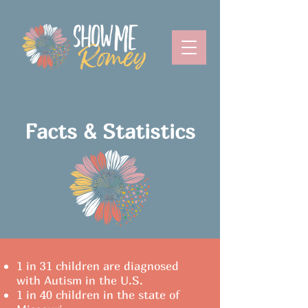
Facts & Statistics
1 in 31 children are diagnosed
with Autism in the U.S.
1 in 40 children in the state of