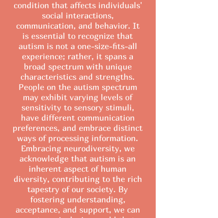
condition that affects individuals'
social interactions,
communication, and behavior. It
is essential to recognize that
autism is not a one-size-fits-all
experience; rather, it spans a
broad spectrum with unique
characteristics and strengths.
People on the autism spectrum
may exhibit varying levels of
sensitivity to sensory stimuli,
have different communication
preferences, and embrace distinct
ways of processing information.
Embracing neurodiversity, we
acknowledge that autism is an
inherent aspect of human
diversity, contributing to the rich
tapestry of our society. By
fostering understanding,
acceptance, and support, we can