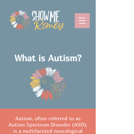
What is Autism?
Autism, often referred to as
Autism Spectrum Disorder (ASD),
is a multifaceted neurological