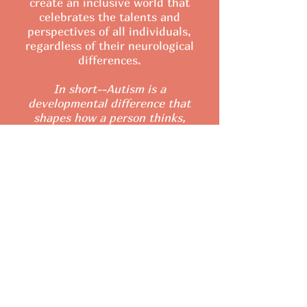
create an inclusive world that
celebrates the talents and
perspectives of all individuals,
regardless of their neurological
differences.
In short--Autism is a
developmental difference that
shapes how a person thinks,
communicates, and experiences
the world!
What causes Autism?
Learn the Signs