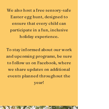
We also host a free sensory-safe
Easter egg hunt, designed to
ensure that every child can
participate in a fun, inclusive
holiday experience.
To stay informed about our work
and upcoming programs, be sure
to follow us on Facebook, where
we share updates on additional
events planned throughout the
year!