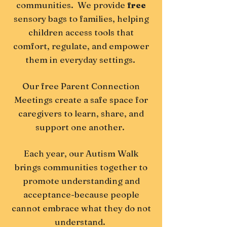
communities. We provide
free
sensory bags to families, helping
children access tools that
comfort, regulate, and empower
them in everyday settings.
Our
free
Parent Connection
Meetings create a safe space for
caregivers to learn, share, and
support one another.
Each year, our Autism Walk
brings communities together to
promote understanding and
acceptance-because people
cannot embrace what they do not
understand.