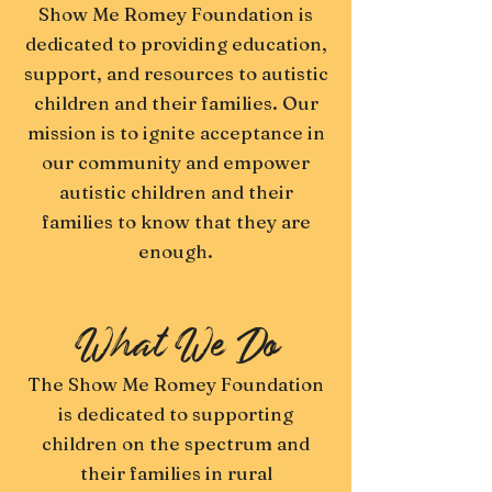
Show Me Romey Foundation is
dedicated to providing education,
support, and resources to autistic
children and their families. Our
mission is to ignite acceptance in
our community and empower
autistic children and their
families to know that they are
enough.
What We Do
The Show Me Romey Foundation
is dedicated to supporting
children on the spectrum and
their families in rural