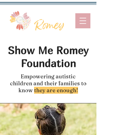
Show Me Romey
Foundation
Empowering autistic
children and their families to
know
they are enough!