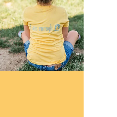
Mission